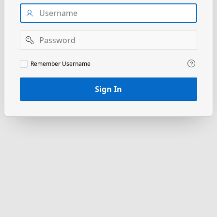
Username
Password
Remember
Remember Username
Username
Sign In